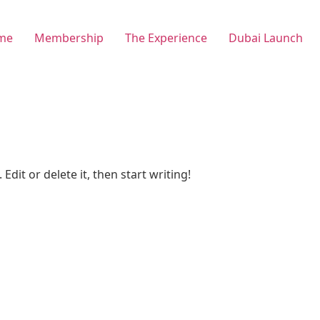
me
Membership
The Experience
Dubai Launch
Edit or delete it, then start writing!