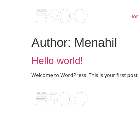
Ho
Author:
Menahil
Hello world!
Welcome to WordPress. This is your first post. 