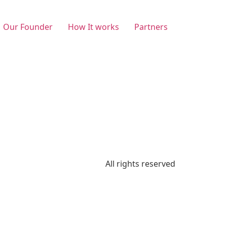
Our Founder
How It works
Partners
All rights reserved