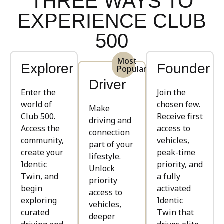
THREE WAYS TO
EXPERIENCE CLUB
500
Most
Explorer
Founder
Popular
Driver
Enter the
Join the
world of
chosen few.
Make
Club 500.
Receive first
driving and
Access the
access to
connection
community,
vehicles,
part of your
create your
peak-time
lifestyle.
Identic
priority, and
Unlock
Twin, and
a fully
priority
begin
activated
access to
exploring
Identic
vehicles,
curated
Twin that
deeper