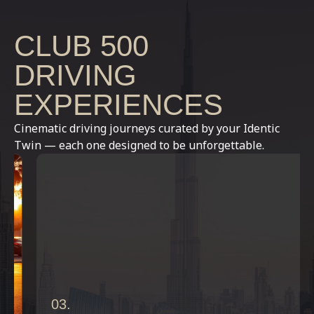
CLUB 500
DRIVING
EXPERIENCES
Cinematic driving journeys curated by your Identic
Twin — each one designed to be unforgettable.
03.