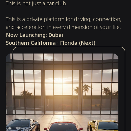
This is not just a car club.
This is a private platform for driving, connection,
and acceleration in every dimension of your life.
Now Launching:
Dubai
Southern California · Florida (Next)