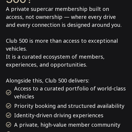
A private supercar membership built on
access, not ownership — where every drive
and every connection is designed around you.
Club 500 is more than access to exceptional
vehicles.
It is a curated ecosystem of members,
experiences, and opportunities.
Alongside this, Club 500 delivers:
Access to a curated portfolio of world-class
vehicles
Priority booking and structured availability
Identity-driven driving experiences
A private, high-value member community