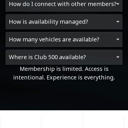
How do I connect with other members?
How is availability managed?
How many vehicles are available?
Where is Club 500 available?
Membership is limited. Access is
intentional. Experience is everything.