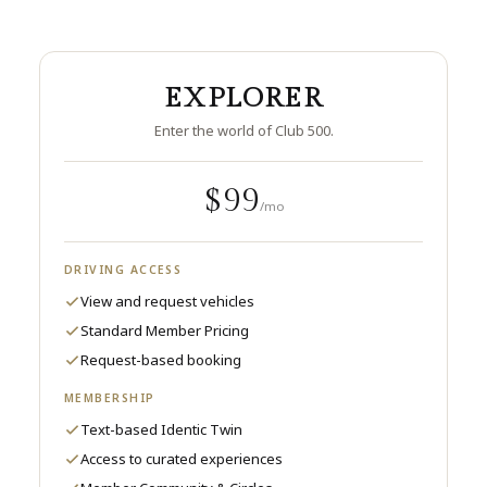
EXPLORER
Enter the world of Club 500.
$99
/mo
DRIVING ACCESS
View and request vehicles
Standard Member Pricing
Request-based booking
MEMBERSHIP
Text-based Identic Twin
Access to curated experiences