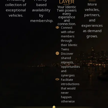
LAYER
More
based
collection of
Your Identic
vehicles,
availability
exceptional
Twin powers
every
partners,
by
vehicles.
experience
and
membership.
and
connection.
experiences
Connect
as demand
with other
grows.
members
through
their Identic
Twins
Discover
shared
interests,
opportunities
and
synergies
Facilitate
introductions
that would
never
happen
otherwise