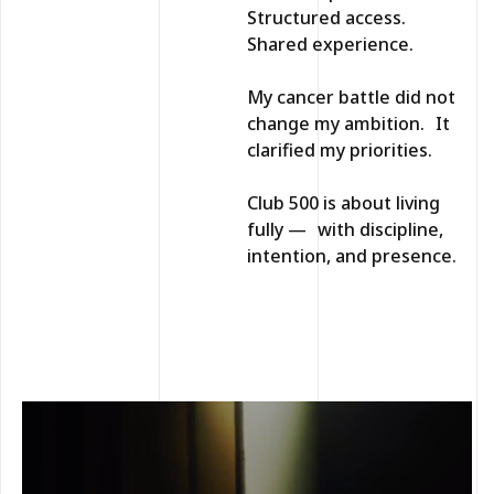
Structured access.
Shared experience.
My cancer battle did not
change my ambition. It
clarified my priorities.
Club 500 is about living
fully — with discipline,
intention, and presence.