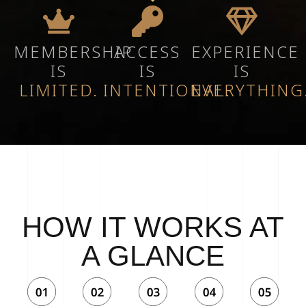
MEMBERSHIP
ACCESS
EXPERIENCE
IS
IS
IS
LIMITED.
INTENTIONAL.
EVERYTHING
HOW IT WORKS AT
A GLANCE