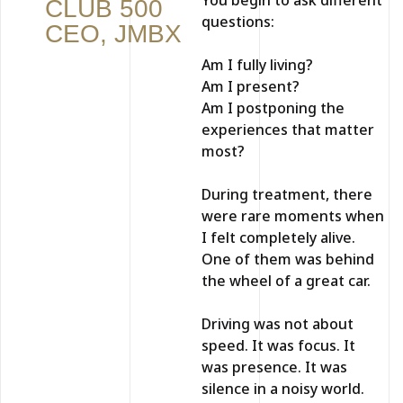
CLUB 500
questions:
CEO, JMBX
Am I fully living?
Am I present?
Am I postponing the
experiences that matter
most?
During treatment, there
were rare moments when
I felt completely alive.
One of them was behind
the wheel of a great car.
Driving was not about
speed. It was focus. It
was presence. It was
silence in a noisy world.