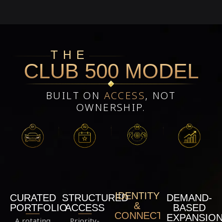
THE
CLUB 500 MODEL
BUILT ON
ACCESS
, NOT
OWNERSHIP.
IDENTITY
STRUCTURED
DEMAND-
CURATED
&
ACCESS
BASED
PORTFOLIO
CONNECTION
EXPANSIO
Priority-
A rotating