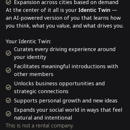
Expansion across cities based on demand
At the center of it all is your
Identic Twin
—
an AI-powered version of you that learns how
you think, what you value, and what drives you.
Your Identic Twin:
Curates every driving experience around
your identity
Facilitates meaningful introductions with
other members
Unlocks business opportunities and
strategic connections
Supports personal growth and new ideas
Expands your social world in ways that feel
natural and intentional
This is not a rental company.