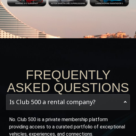
FREQUENTLY
ASKED QUESTIONS
Is Club 500 a rental company?
No. Club 500 is a private membership platform
providing access to a curated portfolio of exceptional
vehicles, experiences, and connections.