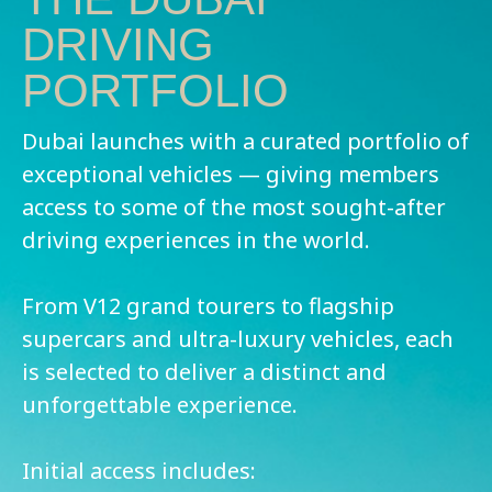
DRIVING
PORTFOLIO
Dubai launches with a curated portfolio of
exceptional vehicles — giving members
access to some of the most sought-after
driving experiences in the world.
From V12 grand tourers to flagship
supercars and ultra-luxury vehicles, each
is selected to deliver a distinct and
unforgettable experience.
Initial access includes: