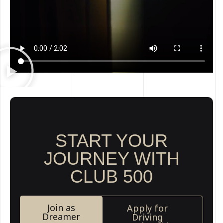
START YOUR
JOURNEY WITH
CLUB 500
Join as
Apply for
Dreamer
Driving