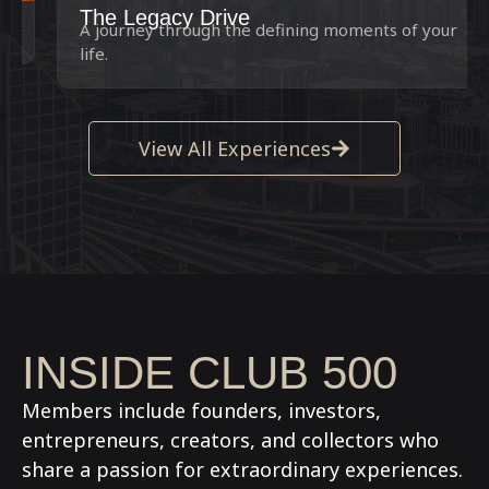
The Legacy Drive
A journey through the defining moments of your
life.
View All Experiences
INSIDE CLUB 500
Members include founders, investors,
entrepreneurs, creators, and collectors who
share a passion for extraordinary experiences.