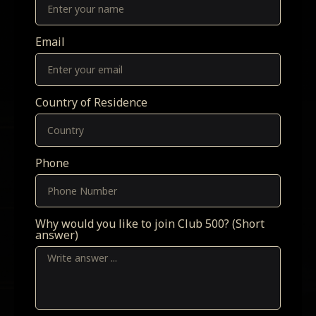
Email
Country of Residence
Phone
Why would you like to join Club 500? (Short
answer)