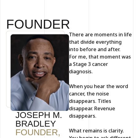
FOUNDER
There are moments in life
that divide everything
into before and after.
For me, that moment was
a Stage 3 cancer
diagnosis.
When you hear the word
cancer, the noise
disappears. Titles
disappear. Revenue
JOSEPH M.
disappears.
BRADLEY
What remains is clarity.
FOUNDER,
You begin to ask different