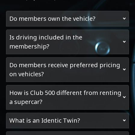
Do members own the vehicle?
Is driving included in the
membership?
Do members receive preferred pricing
on vehicles?
How is Club 500 different from renting
a supercar?
What is an Identic Twin?