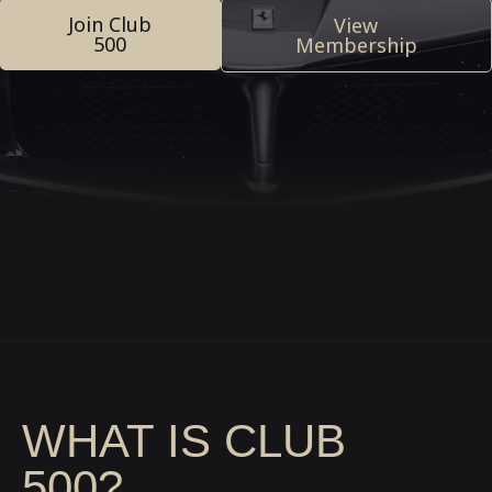
Join Club
View
500
Membership
WHAT IS CLUB
500?