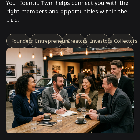
Your
Identic Twin
helps connect you with the
right members and opportunities within the
club.
Founders
Entrepreneurs
Creators
Investors
Collectors