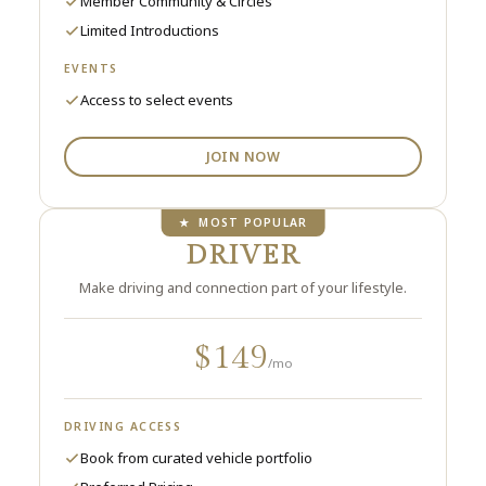
Member Community & Circles
Limited Introductions
EVENTS
Access to select events
JOIN NOW
★ MOST POPULAR
DRIVER
Make driving and connection part of your lifestyle.
$149
/mo
DRIVING ACCESS
Book from curated vehicle portfolio