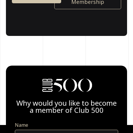
Membership
Why would you like to become
a member of Club 500
Name