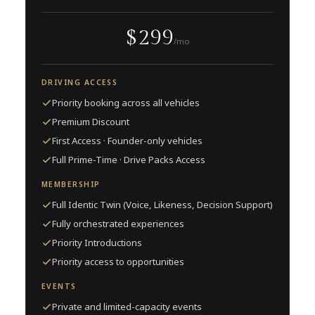
$299
/mo
DRIVING ACCESS
Priority booking across all vehicles
Premium Discount
First Access · Founder-only vehicles
Full Prime-Time · Drive Packs Access
MEMBERSHIP
Full Identic Twin (Voice, Likeness, Decision Support)
Fully orchestrated experiences
Priority Introductions
Priority access to opportunities
EVENTS
Private and limited-capacity events