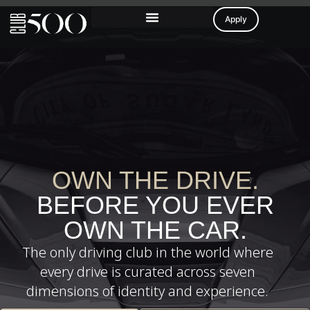
Apply
OWN THE DRIVE.
BEFORE YOU EVER
OWN THE CAR.
The only driving club in the world where
every drive is curated across seven
dimensions of identity and experience.