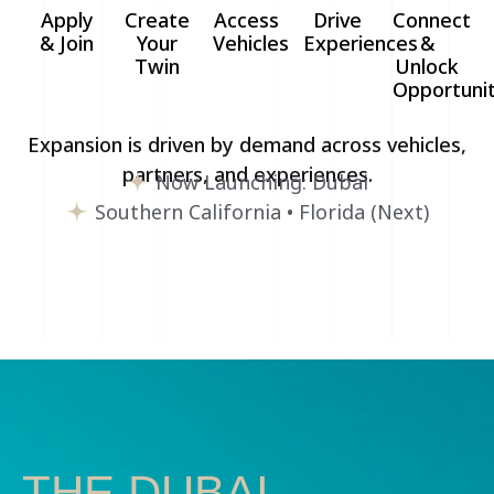
Apply
Create
Access
Drive
Connect
& Join
Your
Vehicles
Experiences
&
Twin
Unlock
Opportunit
Expansion is driven by demand across vehicles,
partners, and experiences.
Now Launching: Dubai
Southern California • Florida (Next)
THE DUBAI