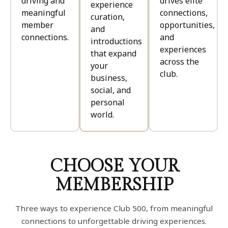
driving and
drives elite
experience
meaningful
connections,
curation,
member
opportunities,
and
connections.
and
introductions
experiences
that expand
across the
your
club.
business,
social, and
personal
world.
CHOOSE YOUR
MEMBERSHIP
Three ways to experience Club 500, from meaningful
connections to unforgettable driving experiences.