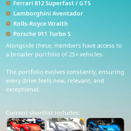
Ferrari 812 Superfast / GTS
Lamborghini Aventador
Rolls-Royce Wraith
Porsche 911 Turbo S
Alongside these, members have access to
a broader portfolio of 25+ vehicles.
The portfolio evolves constantly, ensuring
every drive feels new, relevant, and
exceptional.
Current shortlist includes: