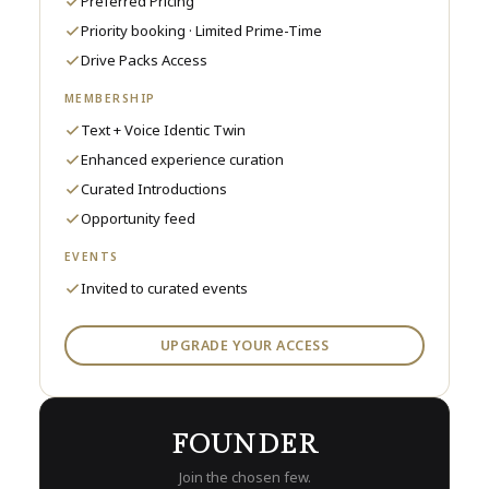
Preferred Pricing
Priority booking · Limited Prime-Time
Drive Packs Access
MEMBERSHIP
Text + Voice Identic Twin
Enhanced experience curation
Curated Introductions
Opportunity feed
EVENTS
Invited to curated events
UPGRADE YOUR ACCESS
FOUNDER
Join the chosen few.