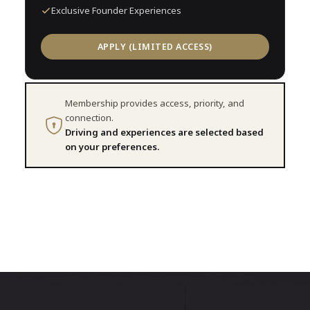
Exclusive Founder Experiences
APPLY (LIMITED ACCESS)
Membership provides access, priority, and
connection.
Driving and experiences are selected based
on your preferences.