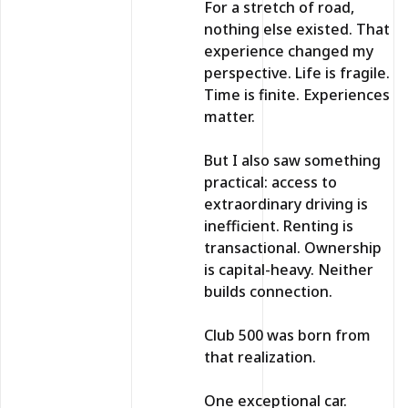
For a stretch of road,
nothing else existed. That
experience changed my
perspective. Life is fragile.
Time is finite. Experiences
matter.
But I also saw something
practical: access to
extraordinary driving is
inefficient. Renting is
transactional. Ownership
is capital-heavy. Neither
builds connection.
Club 500 was born from
that realization.
One exceptional car.